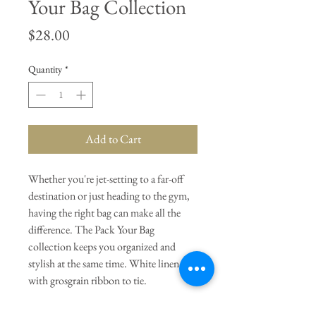
Your Bag Collection
Price
$28.00
Quantity
*
Add to Cart
Whether you're jet-setting to a far-off
destination or just heading to the gym,
having the right bag can make all the
difference. The Pack Your Bag
collection keeps you organized and
stylish at the same time. White linen
with grosgrain ribbon to tie.
General Dimensions:
14.5" W x 13"