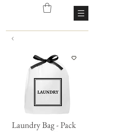
Laundry Bag - Pack