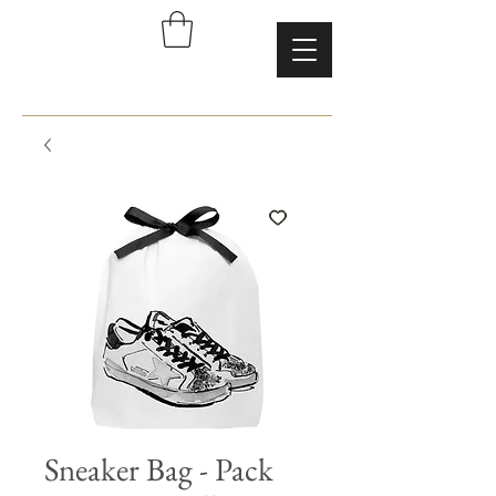
Sneaker Bag - Pack