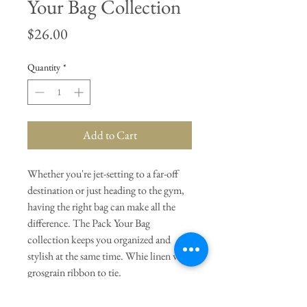
Your Bag Collection
Price
$26.00
Quantity
*
Add to Cart
Whether you're jet-setting to a far-off
destination or just heading to the gym,
having the right bag can make all the
difference. The Pack Your Bag
collection keeps you organized and
stylish at the same time. Whie linen with
grosgrain ribbon to tie.
General Dimensions:
13" W x 12" L