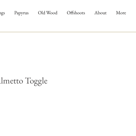
ngs
Papyrus
Old Wood
Offshoots
About
More
almetto Toggle