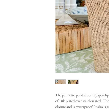
The palmetto pendant on a paperclip t
of 18k plated over stainless steel. T
closure and is waterproof. It also is g