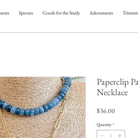
ments
Sprouts
Goods for the Study
Adornments
Trimmi
Paperclip P
Necklace
Price
$36.00
Quantity
*