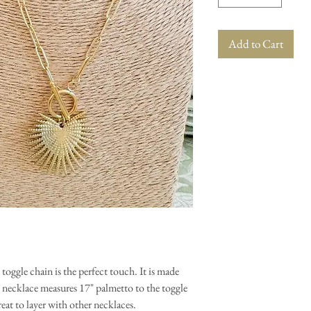
Add to Cart
oggle chain is the perfect touch. It is made
he necklace measures 17" palmetto to the toggle
reat to layer with other necklaces.