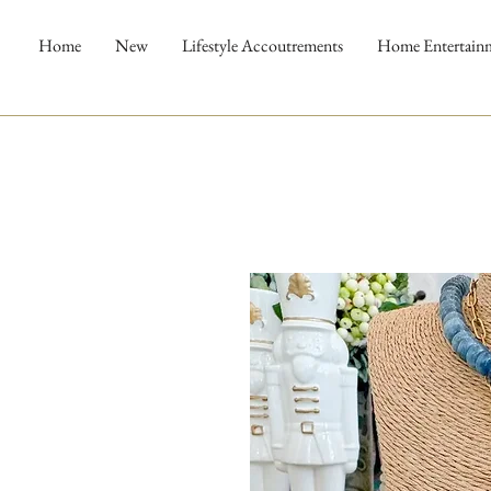
Home
New
Lifestyle Accoutrements
Home Entertain