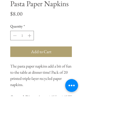
Pasta Paper Napkins
Price
$8.00
Quantity
*
Add to Cart
The pasta paper napkins add a bit of fun
to the table at dinner time! Pack of 20
printed triple-layer recycled paper
napkins.
General Dimensions:
6.5" L x 6.5" W