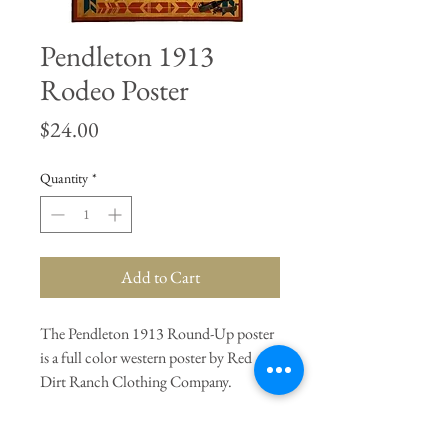
Pendleton 1913
Rodeo Poster
Price
$24.00
Quantity
*
Add to Cart
The Pendleton 1913 Round-Up poster
is a full color western poster by Red
Dirt Ranch Clothing Company.
General Dimensions:
16.5" Length