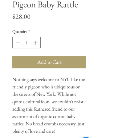
Pigeon Baby Rattle
Price
$28.00
Quantity
*
Add to Cart
Nothing says welcome to NYC like the
friendly pigeon who is ubiquitous on
the streets of New York. While not
quite a cultural icon, we couldn't resist
adding this feathered friend to our
assortment of organic cotton baby
rattles. No bread crumbs necessary, just
plenty of love and care!