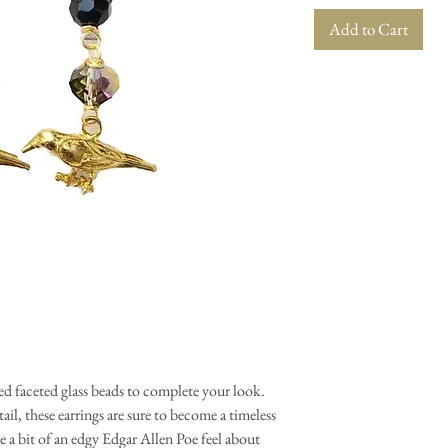
Add to Cart
hed faceted glass beads to complete your look.
ail, these earrings are sure to become a timeless
 a bit of an edgy Edgar Allen Poe feel about