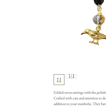
Gilded raven earrings with fire polis
Crafted with care and attention to det
addition to your wardrobe. They have