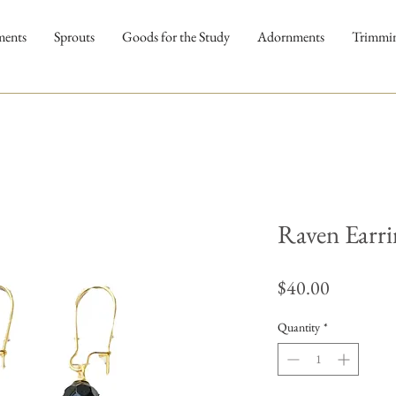
ments
Sprouts
Goods for the Study
Adornments
Trimmi
Raven Earri
Price
$40.00
Quantity
*