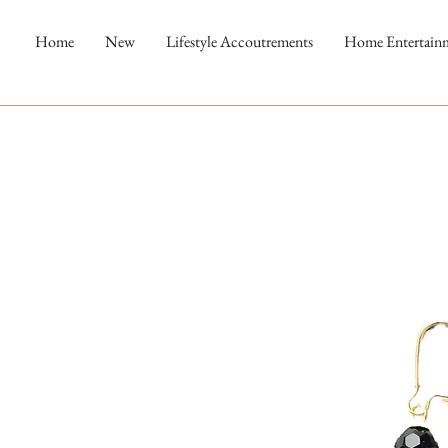
Home
New
Lifestyle Accoutrements
Home Entertain