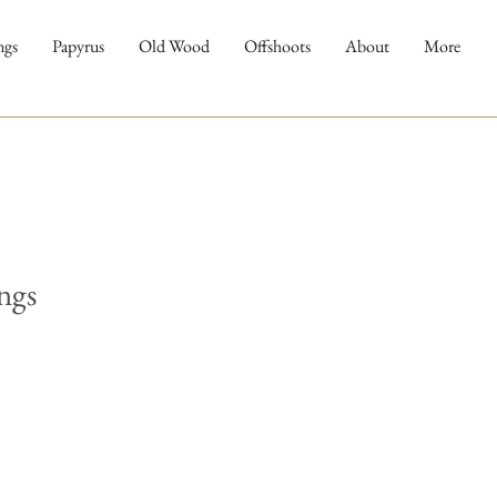
ngs
Papyrus
Old Wood
Offshoots
About
More
ngs