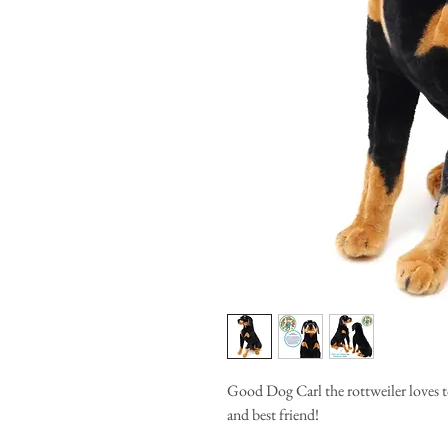
Good Dog Carl the rottweiler loves t
and best friend!