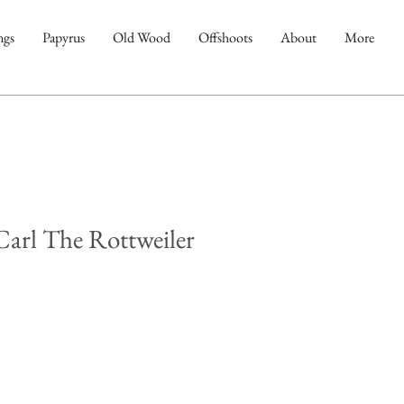
ngs
Papyrus
Old Wood
Offshoots
About
More
arl The Rottweiler