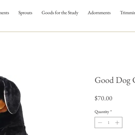
ments
Sprouts
Goods for the Study
Adornments
Trimmi
Good Dog C
Price
$70.00
Quantity
*