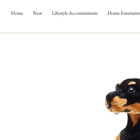
Home
New
Lifestyle Accoutrements
Home Entertain