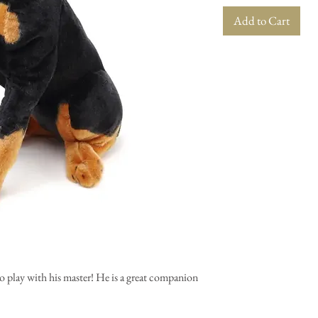
Add to Cart
o play with his master! He is a great companion