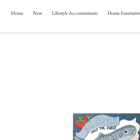
Home
New
Lifestyle Accoutrements
Home Entertain