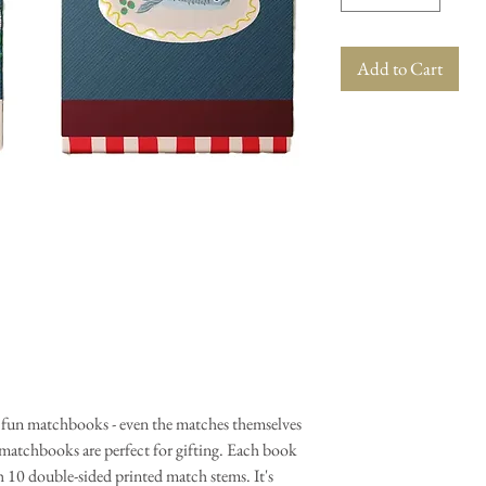
Add to Cart
d fun matchbooks - even the matches themselves
 matchbooks are perfect for gifting. Each book
h 10 double-sided printed match stems. It's