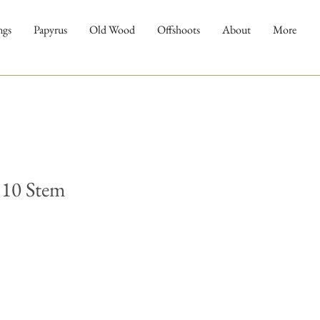
ngs
Papyrus
Old Wood
Offshoots
About
More
 10 Stem