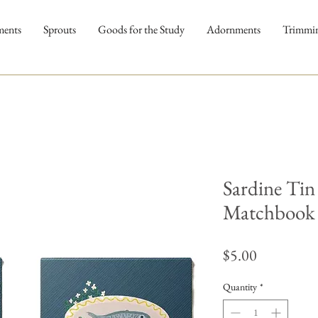
ments
Sprouts
Goods for the Study
Adornments
Trimmi
Sardine Tin
Matchbook
Price
$5.00
Quantity
*