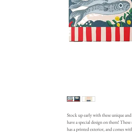
Stock up early with these unique an
have a special design on them! These
has a printed exterior, and comes wit