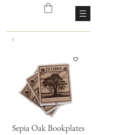
Sepia Oak Bookplates