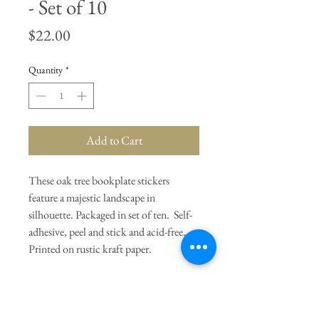
- Set of 10
Price
$22.00
Quantity
*
Add to Cart
These oak tree bookplate stickers
feature a majestic landscape in
silhouette. Packaged in set of ten. Self-
adhesive, peel and stick and acid-free.
Printed on rustic kraft paper.
General Dimensions:
2.5" W x 3.25"
H