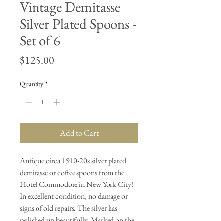
Vintage Demitasse
Silver Plated Spoons -
Set of 6
Price
$125.00
Quantity
*
Add to Cart
Antique circa 1910-20s silver plated
demitasse or coffee spoons from the
Hotel Commodore in New York City!
In excellent condition, no damage or
signs of old repairs. The silver has
polished up beautifully. Marked on the