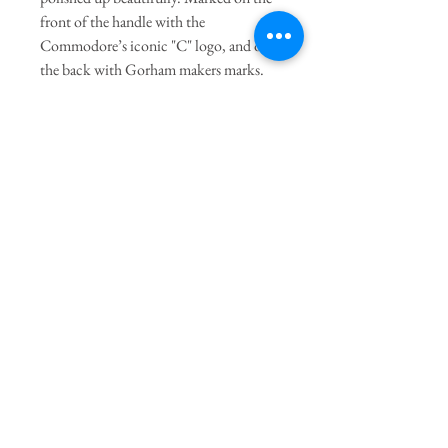
front of the handle with the
Commodore’s iconic "C" logo, and on
the back with Gorham makers marks.
Sold as a set of 6
General Dimensions:
4.5" Length
Join our mailing list
Subscribe Now
The Twig
Terms of Service