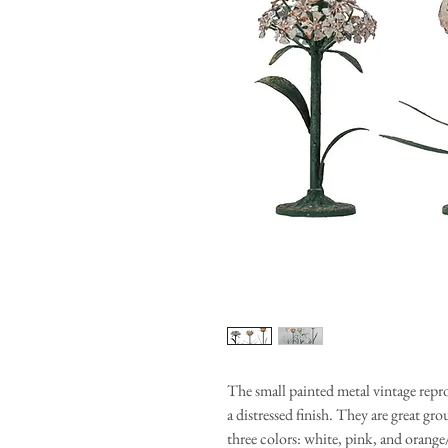
The small painted metal vintage repr
a distressed finish. They are great gr
three colors: white, pink, and orange