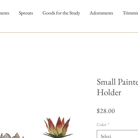
ments
Sprouts
Goods for the Study
Adornments
Trimmi
Small Paint
Holder
Price
$28.00
Color
*
Select