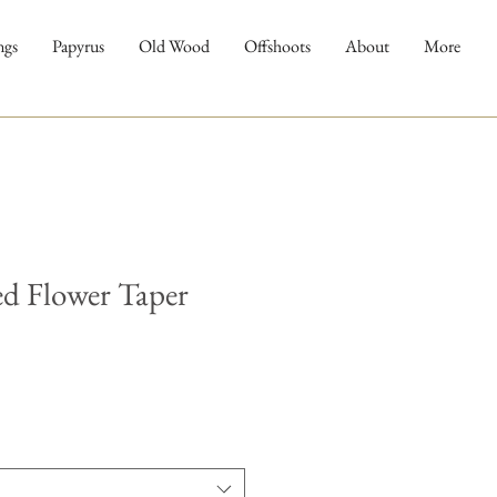
ngs
Papyrus
Old Wood
Offshoots
About
More
ed Flower Taper