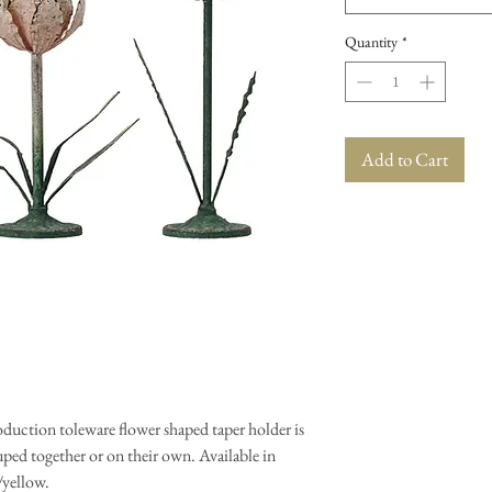
Quantity
*
Add to Cart
oduction toleware flower shaped taper holder is
ouped together or on their own. Available in
/yellow.