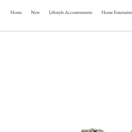
Home
New
Lifestyle Accoutrements
Home Entertain