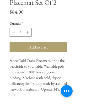
Placemat Set Of 2
Price
$64.00
Quantity
*
Add to Cart
Stone Cold Crabs Placemats, bring the
beachside to your table. Washable poly
canvas with 100% bias cut, cotton
binding. Machine wash cold, dry on
delicate cycle. Proudly made by a skilled
network of artisans in Upstate, NY. Set
of 2.
General Dimensions:
18" Length X