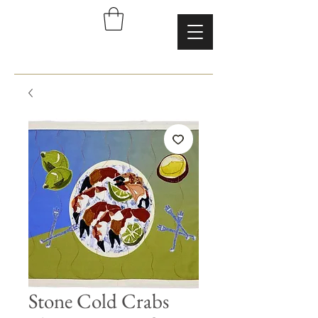
Stone Cold Crabs