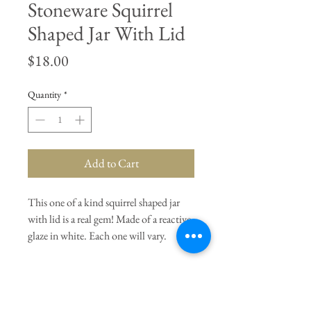
Stoneware Squirrel
Shaped Jar With Lid
Price
$18.00
Quantity
*
Add to Cart
This one of a kind squirrel shaped jar
with lid is a real gem! Made of a reactive
glaze in white. Each one will vary.
General Dimensions:
4" Length
x 2.25" Width x 5.75" Height