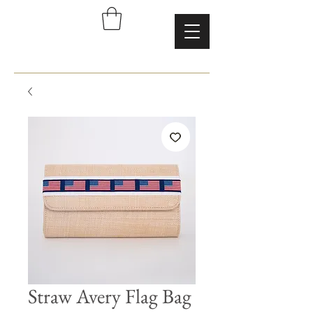
Straw Avery Flag Bag