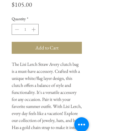
Price
$105.00
Quantity
*
Add to Cart
The Lisi Lerch Straw Avery clutch bag
is a must-have accessory. Crafted with a
unique white/flag layer design, this
clutch offers a balance of style and
functionality. It's a versatile accessory
for any occasion. Pair it with your
favorite summer outfit. With Lisi Lerch,
every day feels like a vacation! Explore
our collection of jewelry, hats, and bags.
Has a gold chain strap to make it into a