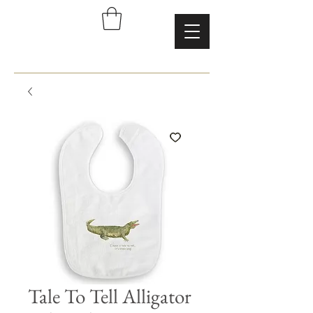
Tale To Tell Alligator