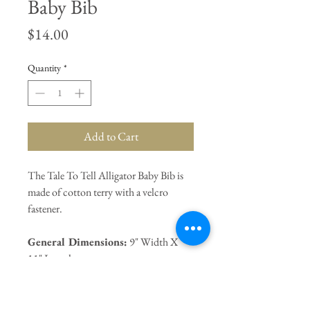
Baby Bib
Price
$14.00
Quantity
*
Add to Cart
The Tale To Tell Alligator Baby Bib is
made of cotton terry with a velcro
fastener.
General Dimensions:
9" Width X
11" Length