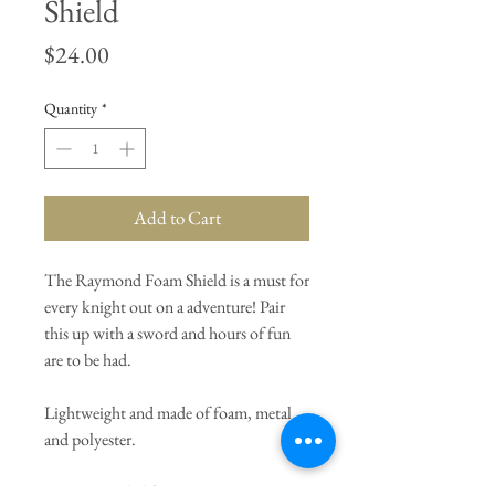
Shield
Price
$24.00
Quantity
*
Add to Cart
The Raymond Foam Shield is a must for
every knight out on a adventure! Pair
this up with a sword and hours of fun
are to be had.
Lightweight and made of foam, metal
and polyester.
Recommended for ages 3+.