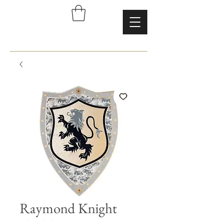
Raymond Knight