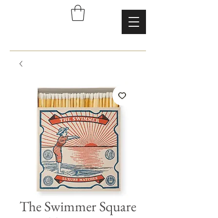
The Swimmer Square