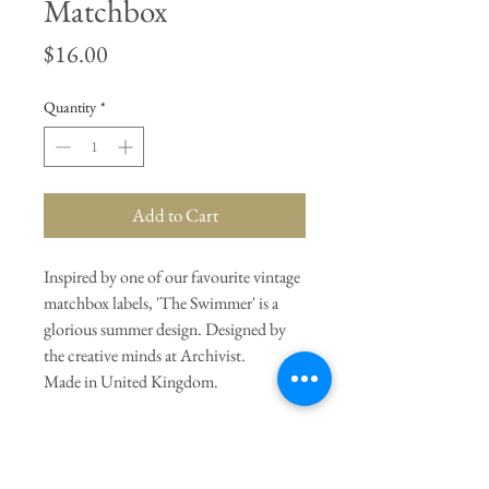
Matchbox
Price
$16.00
Quantity
*
Add to Cart
Inspired by one of our favourite vintage
matchbox labels, 'The Swimmer' is a
glorious summer design. Designed by
the creative minds at Archivist.
Made in United Kingdom.
General Dimensions:
4.3" Length X
4.3" Width X 1.2" Height