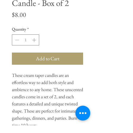
Candle - Box of 2
Price
$8.00
Quantity
*
Add to Cart
These cream taper candles are an
effortless way to add both style and
ambience to any home. These unscented
candles come in a set of 2, and each
features a detailed and unique twisted
shape. These are perfect for intimate
gatherings, dinners, and parties. Burn
time 10 hours.