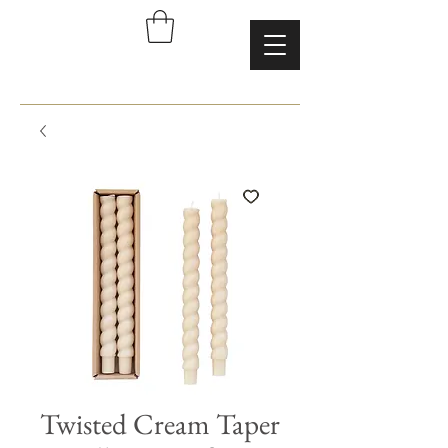
Twisted Cream Taper