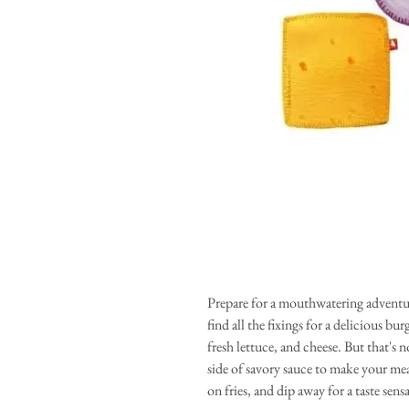
Prepare for a mouthwatering adventur
find all the fixings for a delicious bu
fresh lettuce, and cheese. But that's n
side of savory sauce to make your me
on fries, and dip away for a taste sens