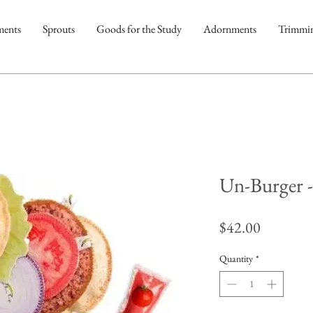
ments
Sprouts
Goods for the Study
Adornments
Trimmi
Un-Burger -
Price
$42.00
Quantity
*