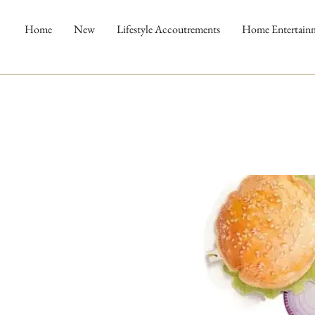
Home
New
Lifestyle Accoutrements
Home Entertain