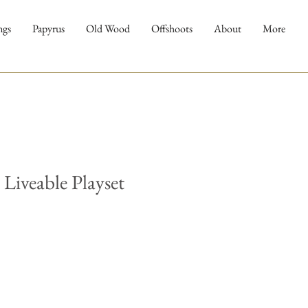
ngs
Papyrus
Old Wood
Offshoots
About
More
 Liveable Playset