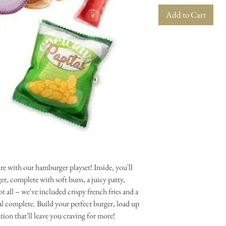
Add to Cart
e with our hamburger playset! Inside, you'll
rger, complete with soft buns, a juicy patty,
ot all – we've included crispy french fries and a
al complete. Build your perfect burger, load up
ation that'll leave you craving for more!