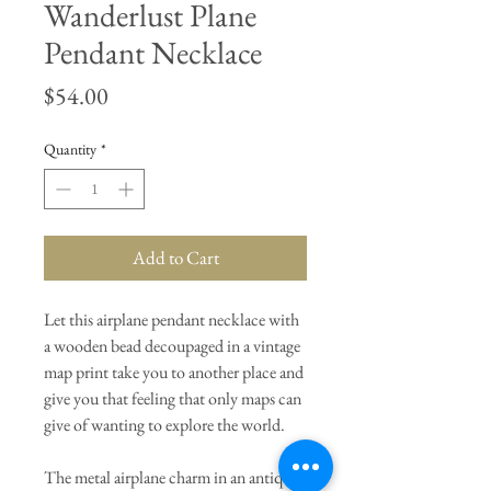
Wanderlust Plane
Pendant Necklace
Price
$54.00
Quantity
*
Add to Cart
Let this airplane pendant necklace with
a wooden bead decoupaged in a vintage
map print take you to another place and
give you that feeling that only maps can
give of wanting to explore the world.
The metal airplane charm in an antique