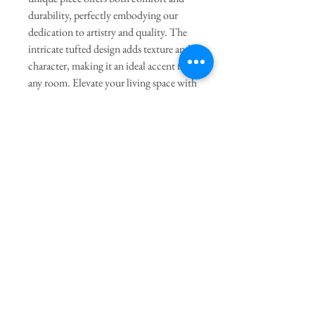
durability, perfectly embodying our
dedication to artistry and quality. The
intricate tufted design adds texture and
character, making it an ideal accent for
any room. Elevate your living space with
this enchanting pillow and discover the
art of home decor at its finest.
General Dimensions:
16" Length X
15" Height
Join our mailing list
Subscribe Now