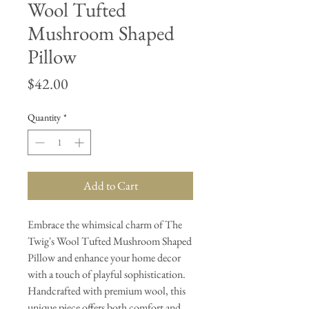
Wool Tufted
Mushroom Shaped
Pillow
Price
$42.00
Quantity
*
Add to Cart
Embrace the whimsical charm of The
Twig's Wool Tufted Mushroom Shaped
Pillow and enhance your home decor
with a touch of playful sophistication.
Handcrafted with premium wool, this
unique piece offers both comfort and