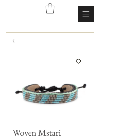
Woven Mstari