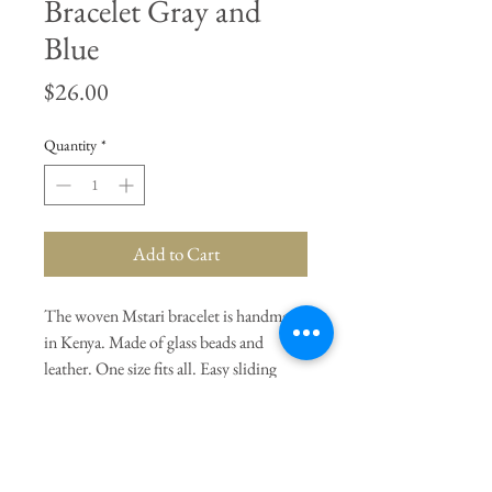
Bracelet Gray and
Blue
Price
$26.00
Quantity
*
Add to Cart
The woven Mstari bracelet is handmade
in Kenya. Made of glass beads and
leather. One size fits all. Easy sliding
closure. Gray and Blue.