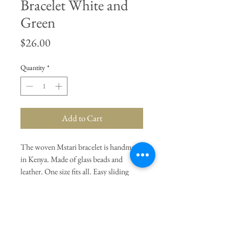
Bracelet White and
Green
Price
$26.00
Quantity
*
Add to Cart
The woven Mstari bracelet is handmade
in Kenya. Made of glass beads and
leather. One size fits all. Easy sliding
closure. White and Green.