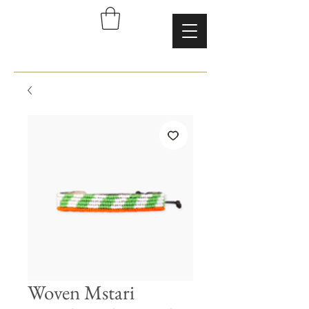
Woven Mstari