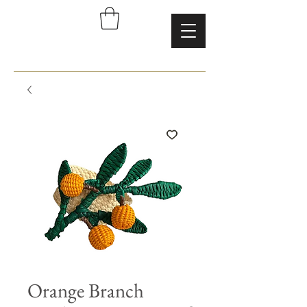
Orange Branch