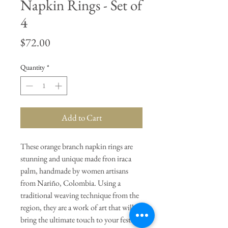
Napkin Rings - Set of
4
Price
$72.00
Quantity
*
Add to Cart
These orange branch napkin rings are
stunning and unique made fron iraca
palm, handmade by women artisans
from Nariño, Colombia. Using a
traditional weaving technique from the
region, they are a work of art that will
bring the ultimate touch to your festive