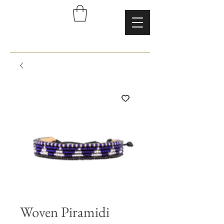
Woven Piramidi