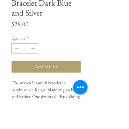
Bracelet Dark Blue
and Silver
Price
$26.00
Quantity
*
Add to Cart
The woven Piramidi bracelet is
handmade in Kenya. Made of glass beads
and leather. One size fits all. Easy sliding
closure. Dark Blue and Silver.